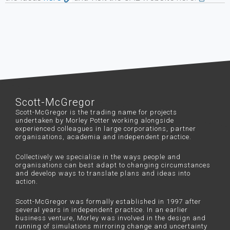
Scott-McGregor
Scott-McGregor is the trading name for projects
undertaken by Morley Potter working alongside
experienced colleagues in large corporations, partner
organisations, academia and independent practice.
Collectively we specialise in the ways people and
organisations can best adapt to changing circumstances
and develop ways to translate plans and ideas into
action.
Scott-McGregor was formally established in 1997 after
several years in independent practice. In an earlier
business venture, Morley was involved in the design and
running of simulations mirroring change and uncertainty