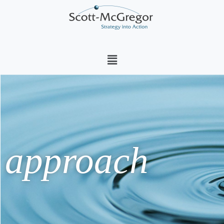
Menu
approach