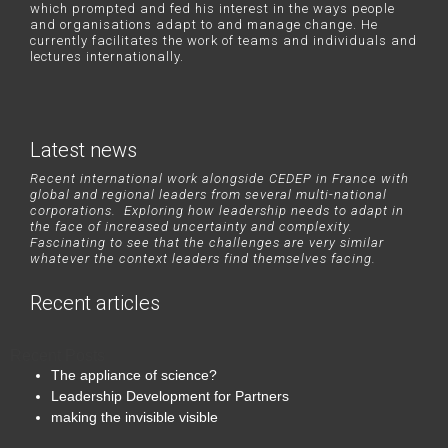
which prompted and fed his interest in the ways people
and organisations adapt to and manage change. He
currently facilitates the work of teams and individuals and
lectures internationally.
Latest news
Recent international work alongside CEDEP in France with
global and regional leaders from several multi-national
corporations. Exploring how leadership needs to adapt in
the face of increased uncertainty and complexity.
Fascinating to see that the challenges are very similar
whatever the context leaders find themselves facing.
Recent articles
Recent Posts
The appliance of science?
Leadership Development for Partners
making the invisible visible