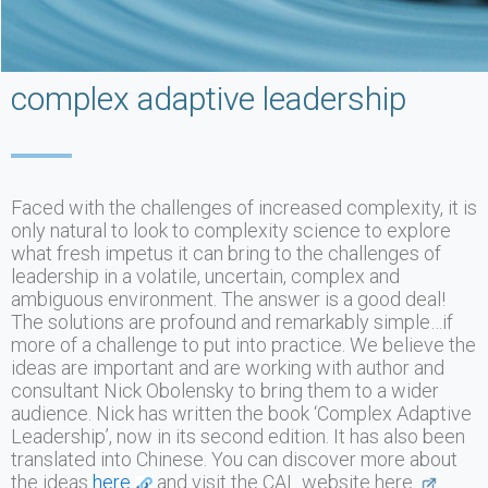
complex adaptive leadership
Faced with the challenges of increased complexity, it is
only natural to look to complexity science to explore
what fresh impetus it can bring to the challenges of
leadership in a volatile, uncertain, complex and
ambiguous environment. The answer is a good deal!
The solutions are profound and remarkably simple…if
more of a challenge to put into practice. We believe the
ideas are important and are working with author and
consultant Nick Obolensky to bring them to a wider
audience. Nick has written the book ‘Complex Adaptive
Leadership’, now in its second edition. It has also been
translated into Chinese. You can discover more about
the ideas
here
and visit the CAL website here.