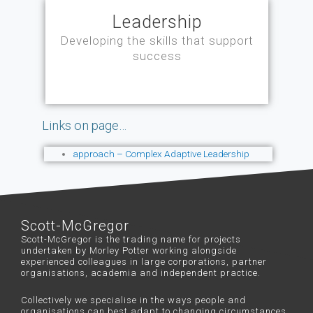
Leadership
Developing the skills that support
success
Links on page…
approach – Complex Adaptive Leadership
Scott-McGregor
Scott-McGregor is the trading name for projects
undertaken by Morley Potter working alongside
experienced colleagues in large corporations, partner
organisations, academia and independent practice.
Collectively we specialise in the ways people and
organisations can best adapt to changing circumstances