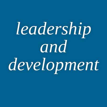
leadership
and
development