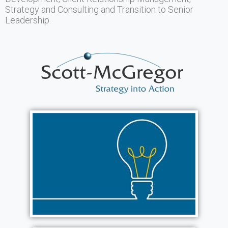
Strategy and Consulting and Transition to Senior
Leadership.