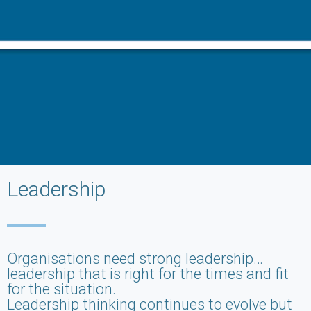
Leadership
Organisations need strong leadership…
leadership that is right for the times and fit
for the situation.
Leadership thinking continues to evolve but