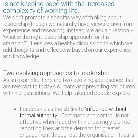
is not keeping pace with the increased
complexity of working life.
We don’t promote a specific way of thinking about
leadership (though we naturally have views drawn from
experience and research). Instead, we ask a question –
‘what is the right leadership approach for this
situation?’. It ensures a healthy discussion to which we
add thoughts and reflections based on our experience
and knowledge.
Two evolving approaches to leadership
As an example, there are two evolving approaches that
are relevant to today’s climate and prevailing structures
within organisations. We help talented people explore:
Leadership as the ability to ‘
influence without
formal authority
’. ‘Command and control’ is not
effective when faced with increasingly blurred
reporting lines and the demand for greater
engagement throughout the organisation. It calls