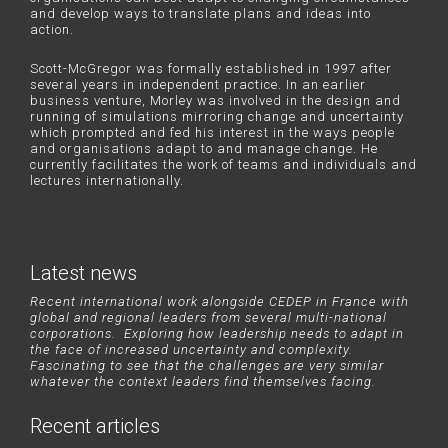
and develop ways to translate plans and ideas into
action.
Scott-McGregor was formally established in 1997 after
several years in independent practice. In an earlier
business venture, Morley was involved in the design and
running of simulations mirroring change and uncertainty
which prompted and fed his interest in the ways people
and organisations adapt to and manage change. He
currently facilitates the work of teams and individuals and
lectures internationally.
Latest news
Recent international work alongside CEDEP in France with
global and regional leaders from several multi-national
corporations. Exploring how leadership needs to adapt in
the face of increased uncertainty and complexity.
Fascinating to see that the challenges are very similar
whatever the context leaders find themselves facing.
Recent articles