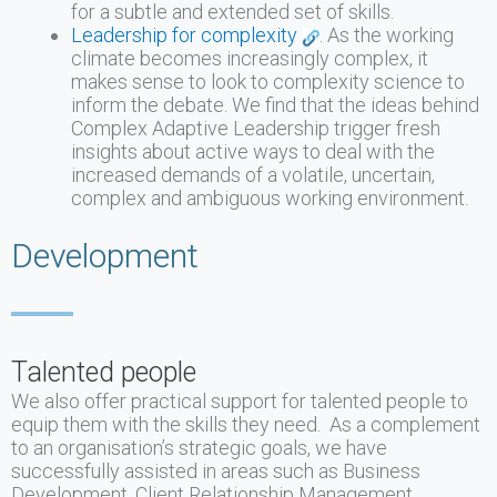
for a subtle and extended set of skills.
Leadership for complexity
. As the working
climate becomes increasingly complex, it
makes sense to look to complexity science to
inform the debate. We find that the ideas behind
Complex Adaptive Leadership trigger fresh
insights about active ways to deal with the
increased demands of a volatile, uncertain,
complex and ambiguous working environment.
Development
Talented people
We also offer practical support for talented people to
equip them with the skills they need. As a complement
to an organisation’s strategic goals, we have
successfully assisted in areas such as Business
Development, Client Relationship Management,